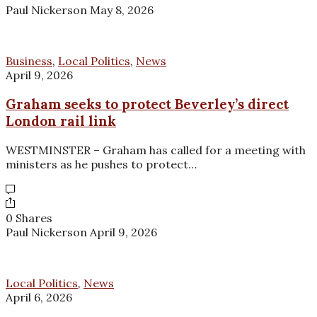
Paul Nickerson
May 8, 2026
Business
,
Local Politics
,
News
April 9, 2026
Graham seeks to protect Beverley’s direct
London rail link
WESTMINSTER – Graham has called for a meeting with
ministers as he pushes to protect…
0 Shares
Paul Nickerson
April 9, 2026
Local Politics
,
News
April 6, 2026