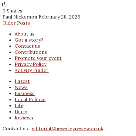
0 Shares
Paul Nickerson
February 28, 2026
Older Posts
About us
Got a story?
Contact us
Contributions
Promote your event
Privacy Policy
Activity Finder
Latest
News
Business
Local Politics
Life
Diary
Reviews
Contact us :
editorial@beverleyreview.co.uk