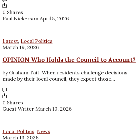
0 Shares
Paul Nickerson
April 5, 2026
Latest
,
Local Politics
March 19, 2026
OPINION Who Holds the Council to Account?
by Graham Tait. When residents challenge decisions
made by their local council, they expect those…
0 Shares
Guest Writer
March 19, 2026
Local Politics
,
News
March 13, 2026