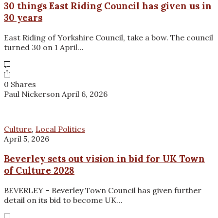
30 things East Riding Council has given us in
30 years
East Riding of Yorkshire Council, take a bow. The council
turned 30 on 1 April…
0 Shares
Paul Nickerson
April 6, 2026
Culture
,
Local Politics
April 5, 2026
Beverley sets out vision in bid for UK Town
of Culture 2028
BEVERLEY – Beverley Town Council has given further
detail on its bid to become UK…