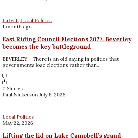
Latest
,
Local Politics
1 month ago
East Riding Council Elections 2027: Beverley
becomes the key battleground
BEVERLEY – There is an old saying in politics that
governments lose elections rather than…
0 Shares
Paul Nickerson
July 8, 2026
Local Politics
May 22, 2026
Lifting the lid on Luke Campbell’s grand