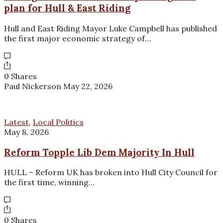
plan for Hull & East Riding
Hull and East Riding Mayor Luke Campbell has published
the first major economic strategy of…
0 Shares
Paul Nickerson
May 22, 2026
Latest
,
Local Politics
May 8, 2026
Reform Topple Lib Dem Majority In Hull
HULL – Reform UK has broken into Hull City Council for
the first time, winning…
0 Shares