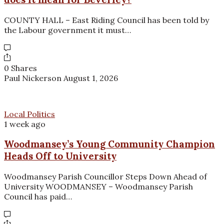
COUNTY HALL – East Riding Council has been told by
the Labour government it must…
0 Shares
Paul Nickerson
August 1, 2026
Local Politics
1 week ago
Woodmansey’s Young Community Champion
Heads Off to University
Woodmansey Parish Councillor Steps Down Ahead of
University WOODMANSEY – Woodmansey Parish
Council has paid…