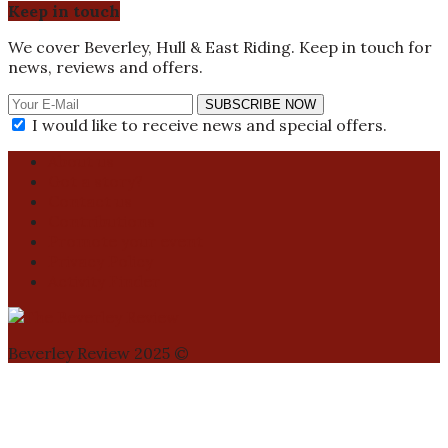
Keep in touch
We cover Beverley, Hull & East Riding. Keep in touch for
news, reviews and offers.
SUBSCRIBE NOW
I would like to receive news and special offers.
About us
Got a story?
Contact us
Contributions
Promote your event
Privacy Policy
Activity Finder
Beverley Review 2025 ©