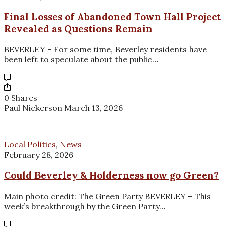
Final Losses of Abandoned Town Hall Project
Revealed as Questions Remain
BEVERLEY – For some time, Beverley residents have
been left to speculate about the public…
0 Shares
Paul Nickerson
March 13, 2026
Local Politics
,
News
February 28, 2026
Could Beverley & Holderness now go Green?
Main photo credit: The Green Party BEVERLEY – This
week’s breakthrough by the Green Party…