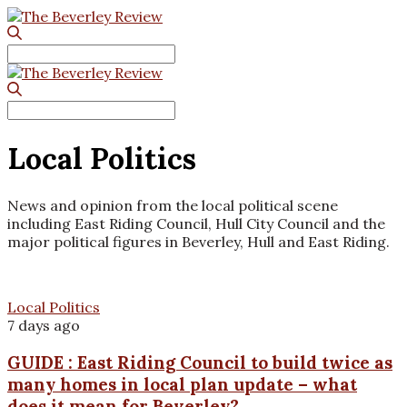
Search
for:
Search
for:
Local Politics
News and opinion from the local political scene
including East Riding Council, Hull City Council and the
major political figures in Beverley, Hull and East Riding.
Local Politics
7 days ago
GUIDE : East Riding Council to build twice as
many homes in local plan update – what
does it mean for Beverley?