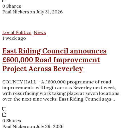
0 Shares
Paul Nickerson
July 31, 2026
Local Politics
,
News
1 week ago
East Riding Council announces
£600,000 Road Improvement
Project Across Beverley
COUNTY HALL – A £600,000 programme of road
improvements will begin across Beverley next week,
with resurfacing work taking place at seven locations
over the next nine weeks. East Riding Council says…
0 Shares
Paul Nickerson
July 29, 2026