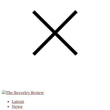
Latest
News