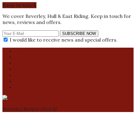
Keep in touch
We cover Beverley, Hull & East Riding. Keep in touch for
news, reviews and offers.
SUBSCRIBE NOW
I would like to receive news and special offers.
About us
Got a story?
Contact us
Contributions
Promote your event
Privacy Policy
Activity Finder
Beverley Review 2025 ©