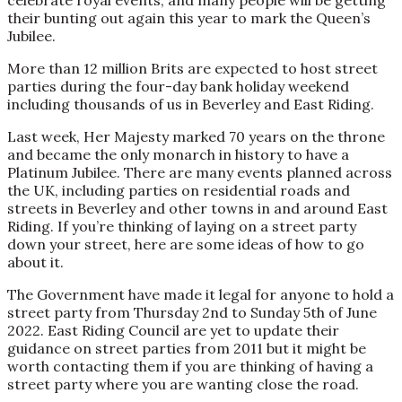
celebrate royal events, and many people will be getting
their bunting out again this year to mark the Queen’s
Jubilee.
More than 12 million Brits are expected to host street
parties during the four-day bank holiday weekend
including thousands of us in Beverley and East Riding.
Last week, Her Majesty marked 70 years on the throne
and became the only monarch in history to have a
Platinum Jubilee. There are many events planned across
the UK, including parties on residential roads and
streets in Beverley and other towns in and around East
Riding. If you’re thinking of laying on a street party
down your street, here are some ideas of how to go
about it.
The Government have made it legal for anyone to hold a
street party from Thursday 2nd to Sunday 5th of June
2022. East Riding Council are yet to update their
guidance on street parties from 2011 but it might be
worth contacting them if you are thinking of having a
street party where you are wanting close the road.