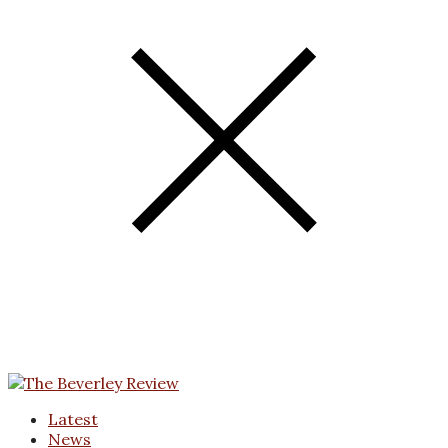
Latest
News