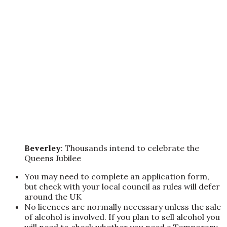
Beverley
: Thousands intend to celebrate the
Queens Jubilee
You may need to complete an application form,
but check with your local council as rules will defer
around the UK
No licences are normally necessary unless the sale
of alcohol is involved. If you plan to sell alcohol you