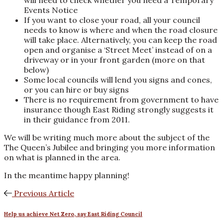
will need to check whether you need a Temporary
Events Notice
If you want to close your road, all your council
needs to know is where and when the road closure
will take place. Alternatively, you can keep the road
open and organise a ‘Street Meet’ instead of on a
driveway or in your front garden (more on that
below)
Some local councils will lend you signs and cones,
or you can hire or buy signs
There is no requirement from government to have
insurance though East Riding strongly suggests it
in their guidance from 2011.
We will be writing much more about the subject of the
The Queen’s Jubilee and bringing you more information
on what is planned in the area.
In the meantime happy planning!
Previous Article
Help us achieve Net Zero, say East Riding Council