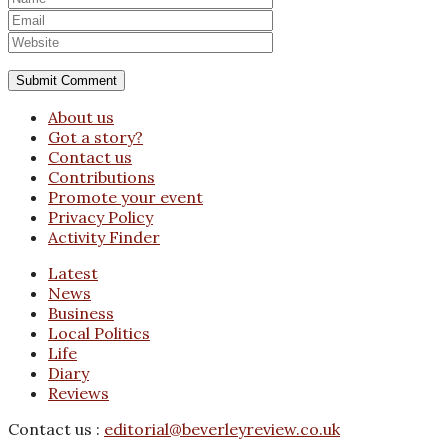
About us
Got a story?
Contact us
Contributions
Promote your event
Privacy Policy
Activity Finder
Latest
News
Business
Local Politics
Life
Diary
Reviews
Contact us :
editorial@beverleyreview.co.uk