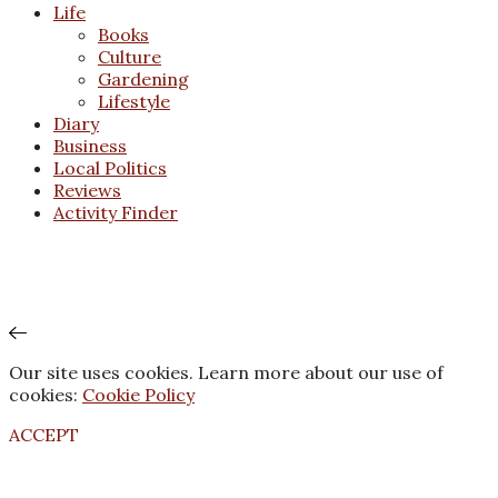
Life
Books
Culture
Gardening
Lifestyle
Diary
Business
Local Politics
Reviews
Activity Finder
Our site uses cookies. Learn more about our use of
cookies:
Cookie Policy
ACCEPT