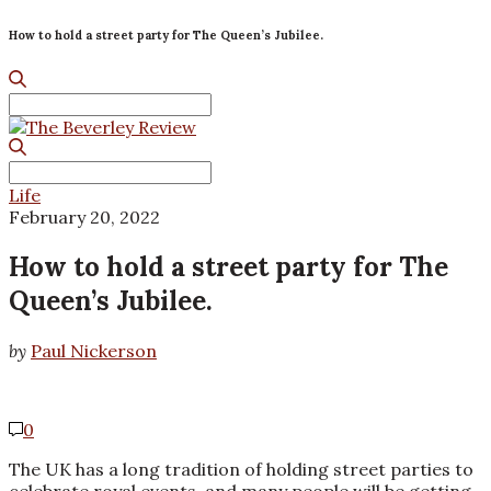
How to hold a street party for The Queen’s Jubilee.
Search
for:
Search
for:
Life
February 20, 2022
How to hold a street party for The
Queen’s Jubilee.
by
Paul Nickerson
0
The UK has a long tradition of holding street parties to