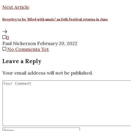
Next Article
Beverley to be 'filled with music' as Folk Festival returns in June
0
Paul Nickerson
February 20, 2022
No Comments Yet
Leave a Reply
Your email address will not be published.