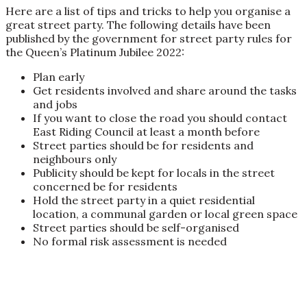
Here are a list of tips and tricks to help you organise a
great street party.
The following details have been
published by the government for street party rules for
the Queen’s Platinum Jubilee 2022:
Plan early
Get residents involved and share around the tasks
and jobs
If you want to close the road you should contact
East Riding Council at least a month before
Street parties should be for residents and
neighbours only
Publicity should be kept for locals in the street
concerned be for residents
Hold the street party in a quiet residential
location, a communal garden or local green space
Street parties should be self-organised
No formal risk assessment is needed