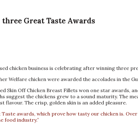
s three Great Taste Awards
 chicken business is celebrating after winning three prest
er Welfare chicken were awarded the accolades in the Gui
ed Skin Off Chicken Breast Fillets won one star awards, a
ighs suggest the chickens grew to a sound maturity. The mea
t flavour. The crisp, golden skin is an added pleasure.
aste awards, which prove how tasty our chicken is. Over t
e food industry.”