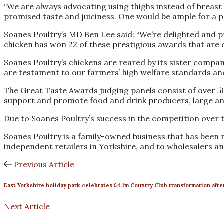
“We are always advocating using thighs instead of breast f
promised taste and juiciness. One would be ample for a por
Soanes Poultry’s MD Ben Lee said: “We’re delighted and p
chicken has won 22 of these prestigious awards that are 
Soanes Poultry’s chickens are reared by its sister compan
are testament to our farmers’ high welfare standards and t
The Great Taste Awards judging panels consist of over 5
support and promote food and drink producers, large and
Due to Soanes Poultry’s success in the competition over 
Soanes Poultry is a family-owned business that has been r
independent retailers in Yorkshire, and to wholesalers a
Previous Article
East Yorkshire holiday park celebrates £4.1m Country Club transformation after
Next Article