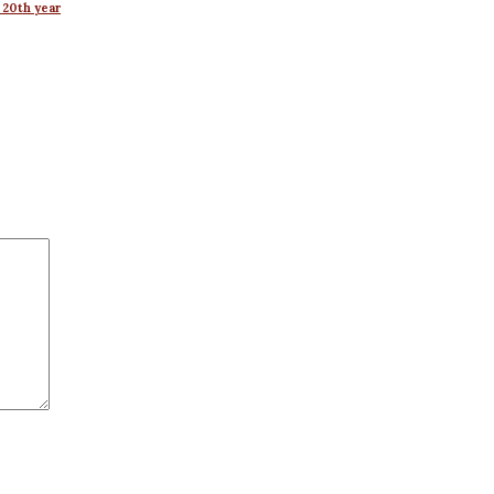
 20th year