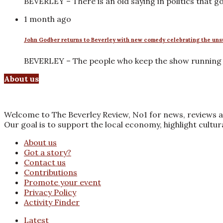
BEVERLEY – There is an old saying in politics that 
1 month ago
John Godber returns to Beverley with new comedy celebrating the uns
BEVERLEY – The people who keep the show running r
About us
Welcome to The Beverley Review, No1 for news, reviews a
Our goal is to support the local economy, highlight cultu
About us
Got a story?
Contact us
Contributions
Promote your event
Privacy Policy
Activity Finder
Latest