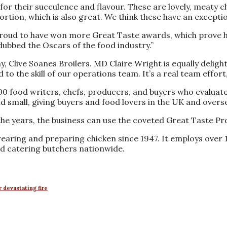
or their succulence and flavour. These are lovely, meaty chi
tion, which is also great. We think these have an exceptiona
roud to have won more Great Taste awards, which prove how
dubbed the Oscars of the food industry.”
y, Clive Soanes Broilers. MD Claire Wright is equally delig
o the skill of our operations team. It’s a real team effort
00 food writers, chefs, producers, and buyers who evaluat
 small, giving buyers and food lovers in the UK and overs
the years, the business can use the coveted Great Taste Pr
earing and preparing chicken since 1947. It employs over 1
nd catering butchers nationwide.
 devastating fire