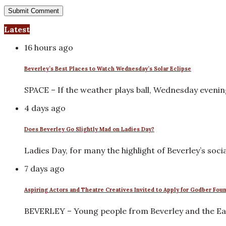
Latest
16 hours ago
Beverley’s Best Places to Watch Wednesday’s Solar Eclipse
SPACE – If the weather plays ball, Wednesday eveni
4 days ago
Does Beverley Go Slightly Mad on Ladies Day?
Ladies Day, for many the highlight of Beverley’s soci
7 days ago
Aspiring Actors and Theatre Creatives Invited to Apply for Godber Fou
BEVERLEY – Young people from Beverley and the Eas