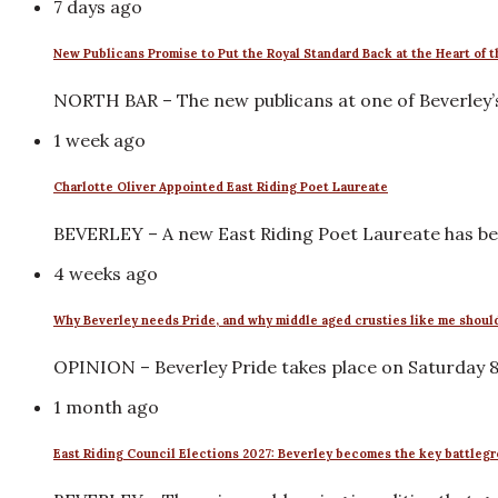
7 days ago
New Publicans Promise to Put the Royal Standard Back at the Heart of
NORTH BAR – The new publicans at one of Beverley’
1 week ago
Charlotte Oliver Appointed East Riding Poet Laureate
BEVERLEY – A new East Riding Poet Laureate has be
4 weeks ago
Why Beverley needs Pride, and why middle aged crusties like me shoul
OPINION – Beverley Pride takes place on Saturday 8 A
1 month ago
East Riding Council Elections 2027: Beverley becomes the key battleg