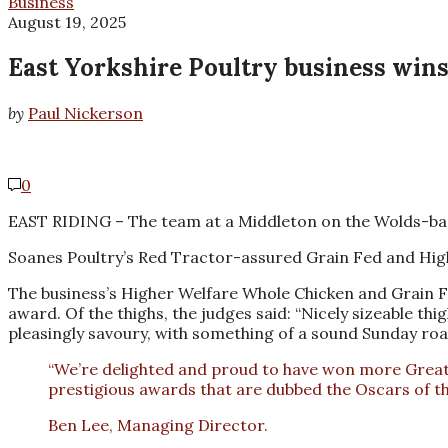
Business
August 19, 2025
East Yorkshire Poultry business win
by
Paul Nickerson
0
EAST RIDING – The team at a Middleton on the Wolds-based
Soanes Poultry’s Red Tractor-assured Grain Fed and High
The business’s Higher Welfare Whole Chicken and Grain F
award. Of the thighs, the judges said: “Nicely sizeable th
pleasingly savoury, with something of a sound Sunday roas
“We’re delighted and proud to have won more Great T
prestigious awards that are dubbed the Oscars of th
Ben Lee, Managing Director.