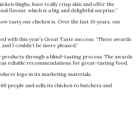
cken thighs, have really crisp skin and offer the
l flavour, which is a big and delightful surprise.”
 tasty our chicken is. Over the last 10 years, our
hted with this year’s Great Taste success: “These awards
, and I couldn’t be more pleased.”
e products through a blind-tasting process. The awards
eas reliable recommendations for great-tasting food.
oducer logo in its marketing materials.
60 people and sells its chicken to butchers and