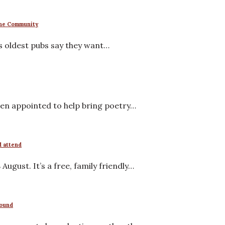
 the Community
s oldest pubs say they want…
en appointed to help bring poetry…
d attend
ugust. It’s a free, family friendly…
round