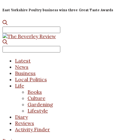
East Yorkshire Poultry business wins three Great Taste Awards
Search
for:
Search
for:
Latest
News
Business
Local Politics
Life
Books
Culture
Gardening
Lifestyle
Diary
Reviews
Activity Finder