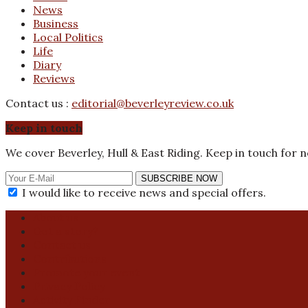
News
Business
Local Politics
Life
Diary
Reviews
Contact us :
editorial@beverleyreview.co.uk
Keep in touch
We cover Beverley, Hull & East Riding. Keep in touch for 
SUBSCRIBE NOW
I would like to receive news and special offers.
About us
Got a story?
Contact us
Contributions
Promote your event
Privacy Policy
Activity Finder