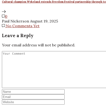
Cultural champion Wykeland extends Freedom Festival partnership through to
0
Paul Nickerson
August 19, 2025
No Comments Yet
Leave a Reply
Your email address will not be published.