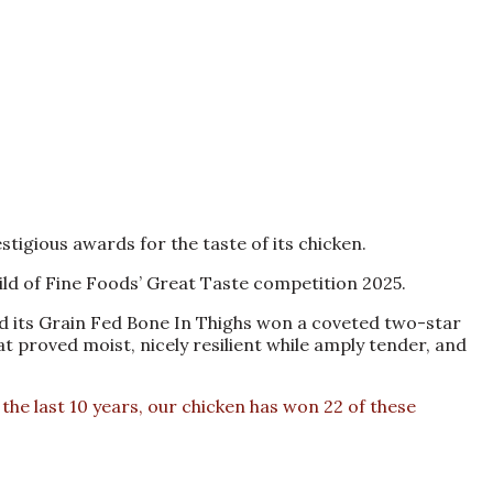
igious awards for the taste of its chicken.
ld of Fine Foods’ Great Taste competition 2025.
nd its Grain Fed Bone In Thighs won a coveted two-star
t proved moist, nicely resilient while amply tender, and
he last 10 years, our chicken has won 22 of these