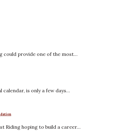
ng could provide one of the most…
al calendar, is only a few days…
ndation
t Riding hoping to build a career…