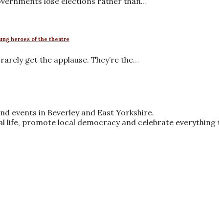
governments lose elections rather than…
ung heroes of the theatre
arely get the applause. They’re the…
nd events in Beverley and East Yorkshire.
ral life, promote local democracy and celebrate everything