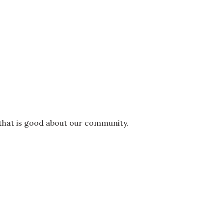
 that is good about our community.