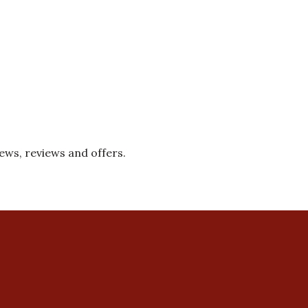
news, reviews and offers.