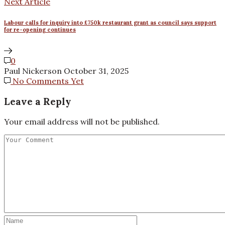
Next Article
Labour calls for inquiry into £750k restaurant grant as council says support
for re-opening continues
0
Paul Nickerson
October 31, 2025
No Comments Yet
Leave a Reply
Your email address will not be published.