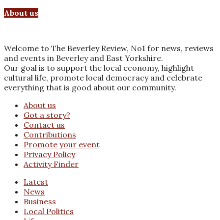
About us
Welcome to The Beverley Review, No1 for news, reviews
and events in Beverley and East Yorkshire.
Our goal is to support the local economy, highlight
cultural life, promote local democracy and celebrate
everything that is good about our community.
About us
Got a story?
Contact us
Contributions
Promote your event
Privacy Policy
Activity Finder
Latest
News
Business
Local Politics