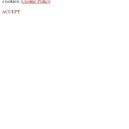
cookies:
Cookie Policy
ACCEPT