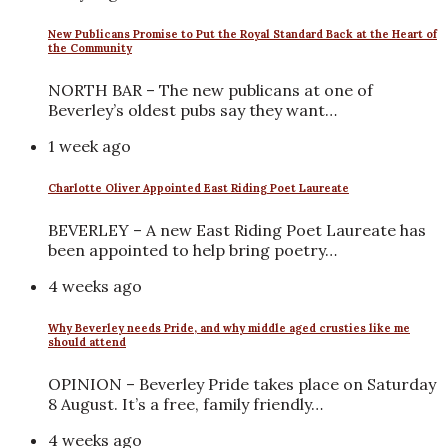
New Publicans Promise to Put the Royal Standard Back at the Heart of
the Community
NORTH BAR – The new publicans at one of
Beverley’s oldest pubs say they want…
1 week ago
Charlotte Oliver Appointed East Riding Poet Laureate
BEVERLEY – A new East Riding Poet Laureate has
been appointed to help bring poetry…
4 weeks ago
Why Beverley needs Pride, and why middle aged crusties like me
should attend
OPINION – Beverley Pride takes place on Saturday
8 August. It’s a free, family friendly…
4 weeks ago