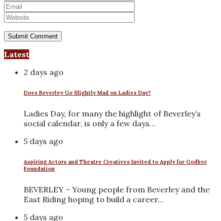
Latest
2 days ago
Does Beverley Go Slightly Mad on Ladies Day?
Ladies Day, for many the highlight of Beverley’s
social calendar, is only a few days…
5 days ago
Aspiring Actors and Theatre Creatives Invited to Apply for Godber
Foundation
BEVERLEY – Young people from Beverley and the
East Riding hoping to build a career…
5 days ago