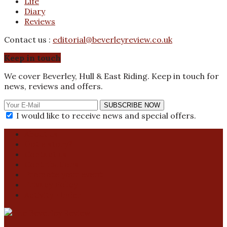
Life
Diary
Reviews
Contact us :
editorial@beverleyreview.co.uk
Keep in touch
We cover Beverley, Hull & East Riding. Keep in touch for
news, reviews and offers.
SUBSCRIBE NOW
I would like to receive news and special offers.
About us
Got a story?
Contact us
Contributions
Promote your event
Privacy Policy
Activity Finder