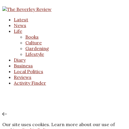
Latest
News
Life
Books
Culture
Gardening
Lifestyle
Diary
Business
Local Politics
Reviews
Activity Finder
Our site uses cookies. Learn more about our use of