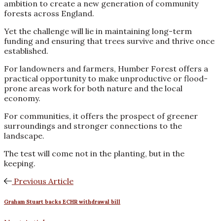
ambition to create a new generation of community
forests across England.
Yet the challenge will lie in maintaining long-term
funding and ensuring that trees survive and thrive once
established.
For landowners and farmers, Humber Forest offers a
practical opportunity to make unproductive or flood-
prone areas work for both nature and the local
economy.
For communities, it offers the prospect of greener
surroundings and stronger connections to the
landscape.
The test will come not in the planting, but in the
keeping.
Previous Article
Graham Stuart backs ECHR withdrawal bill