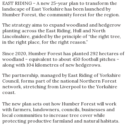
EAST RIDING – A new 25-year plan to transform the
landscape of East Yorkshire has been launched by
Humber Forest, the community forest for the region.
The strategy aims to expand woodland and hedgerow
planting across the East Riding, Hull and North
Lincolnshire, guided by the principle of “the right tree,
in the right place, for the right reason.”
Since 2020, Humber Forest has planted 292 hectares of
woodland – equivalent to about 450 football pitches –
along with 104 kilometres of new hedgerows.
The partnership, managed by East Riding of Yorkshire
Council, forms part of the national Northern Forest
network, stretching from Liverpool to the Yorkshire
coast.
The new plan sets out how Humber Forest will work
with farmers, landowners, councils, businesses and
local communities to increase tree cover while
protecting productive farmland and natural habitats.