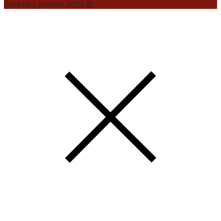
Beverley Review 2025 ©