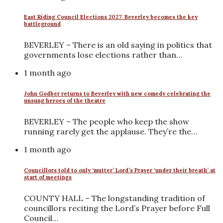
East Riding Council Elections 2027: Beverley becomes the key
battleground
BEVERLEY – There is an old saying in politics that
governments lose elections rather than…
1 month ago
John Godber returns to Beverley with new comedy celebrating the
unsung heroes of the theatre
BEVERLEY – The people who keep the show
running rarely get the applause. They’re the…
1 month ago
Councillors told to only ‘mutter’ Lord’s Prayer ‘under their breath’ at
start of meetings
COUNTY HALL – The longstanding tradition of
councillors reciting the Lord’s Prayer before Full
Council…