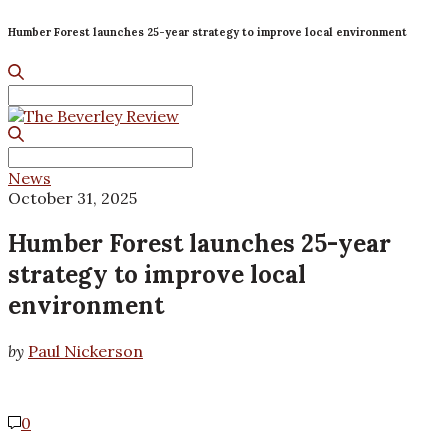
Humber Forest launches 25-year strategy to improve local environment
Search
for:
Search
for:
News
October 31, 2025
Humber Forest launches 25-year
strategy to improve local
environment
by
Paul Nickerson
0