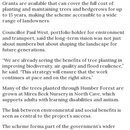
Grants are available that can cover the full cost of
planting and maintaining trees and hedgerows for up
to 15 years, making the scheme accessible to a wide
range of landowners.
Councillor Paul West, portfolio holder for environment
and transport, said the long-term vision was not just
about numbers but about shaping the landscape for
future generations.
“We are already seeing the benefits of tree planting in
improving biodiversity, air quality and flood resilience,”
he said. “This strategy will ensure that the work
continues at pace and on the right sites.”
Many of the trees planted through Humber Forest are
grown at Mires Beck Nursery in North Cave, which
supports adults with learning disabilities and autism.
The link between environmental and social benefits is
seen as central to the project’s success.
The scheme forms part of the government’s wider