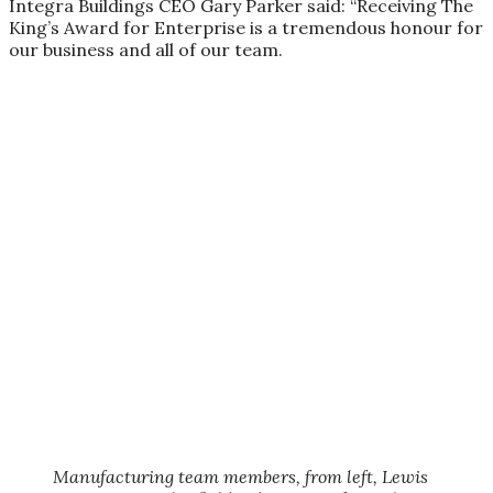
Integra Buildings CEO Gary Parker said: “Receiving The
King’s Award for Enterprise is a tremendous honour for
our business and all of our team.
Manufacturing team members, from left, Lewis