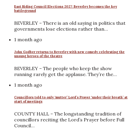
East Riding Council Elections 2027: Beverley becomes the key
battleground
BEVERLEY – There is an old saying in politics that
governments lose elections rather than…
1 month ago
John Godber returns to Beverley with new comedy celebrating the
unsung heroes of the theatre
BEVERLEY – The people who keep the show
running rarely get the applause. They’re the…
1 month ago
Councillors told to only ‘mutter’ Lord’s Prayer ‘under their breath’ at
start of meetings
COUNTY HALL – The longstanding tradition of
councillors reciting the Lord’s Prayer before Full
Council…