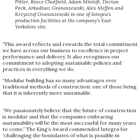
Pitter, Reece Chatfield, Adam Mintoft, Declan
Peck, Arkadiusz Granoszewski, Alex Meffen and
Krzysztof Granoszewski in one of Integra’s
production facilities at the company’s East
Yorkshire site.
“This award reflects and rewards the total commitment
we have across our business to excellence in project
performance and delivery. It also recognises our
commitment to adopting sustainable policies and
practices in everything we do.
“Modular building has so many advantages over
traditional methods of construction; one of those being
that it is inherently more sustainable.
“We passionately believe that the future of construction
is modular and that the companies embracing
sustainability will be the most successful for many years
to come.” The King’s Award commended Integra for
“challenging the boundaries of what is possible in