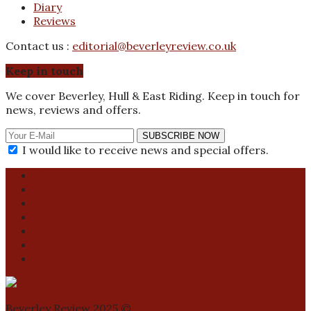
Diary
Reviews
Contact us :
editorial@beverleyreview.co.uk
Keep in touch
We cover Beverley, Hull & East Riding. Keep in touch for
news, reviews and offers.
SUBSCRIBE NOW
I would like to receive news and special offers.
About us
Got a story?
Contact us
Contributions
Promote your event
Privacy Policy
Activity Finder
Beverley Review 2025 ©