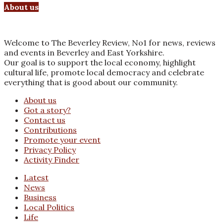
About us
Welcome to The Beverley Review, No1 for news, reviews
and events in Beverley and East Yorkshire.
Our goal is to support the local economy, highlight
cultural life, promote local democracy and celebrate
everything that is good about our community.
About us
Got a story?
Contact us
Contributions
Promote your event
Privacy Policy
Activity Finder
Latest
News
Business
Local Politics
Life