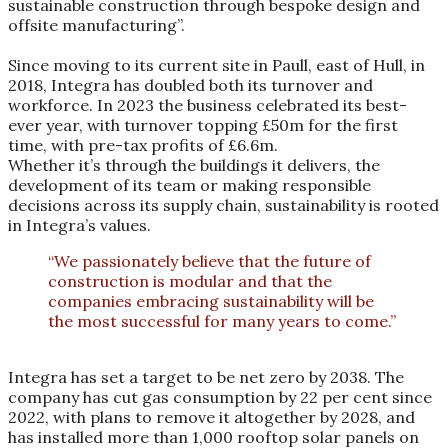
sustainable construction through bespoke design and
offsite manufacturing”.
Since moving to its current site in Paull, east of Hull, in
2018, Integra has doubled both its turnover and
workforce. In 2023 the business celebrated its best-
ever year, with turnover topping £50m for the first
time, with pre-tax profits of £6.6m.
Whether it’s through the buildings it delivers, the
development of its team or making responsible
decisions across its supply chain, sustainability is rooted
in Integra’s values.
“We passionately believe that the future of
construction is modular and that the
companies embracing sustainability will be
the most successful for many years to come.”
Integra has set a target to be net zero by 2038. The
company has cut gas consumption by 22 per cent since
2022, with plans to remove it altogether by 2028, and
has installed more than 1,000 rooftop solar panels on