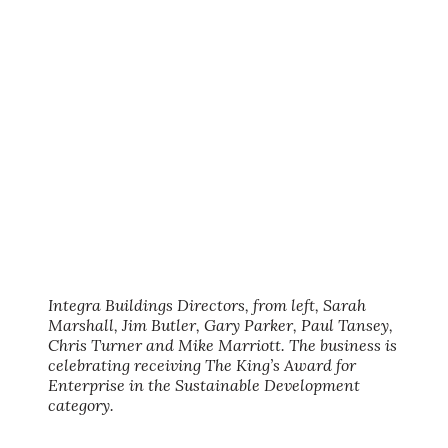
Integra Buildings Directors, from left, Sarah
Marshall, Jim Butler, Gary Parker, Paul Tansey,
Chris Turner and Mike Marriott. The business is
celebrating receiving The King’s Award for
Enterprise in the Sustainable Development
category.