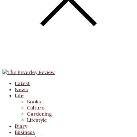
Latest
News
Life
Books
Culture
Gardening
Lifestyle
Diary
Business