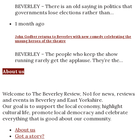
BEVERLEY – There is an old saying in politics that
governments lose elections rather than…
1 month ago
John Godber returns to Beverley with new comedy celebrating the
unsung heroes of the theatre
BEVERLEY – The people who keep the show
running rarely get the applause. They’re the…
About us
Welcome to The Beverley Review, No1 for news, reviews
and events in Beverley and East Yorkshire.
Our goal is to support the local economy, highlight
cultural life, promote local democracy and celebrate
everything that is good about our community.
About us
Got a story?