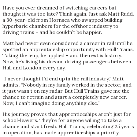
Have you ever dreamed of switching careers but
thought it was too late? Think again. Just ask Matt Rudd,
a 30-year-old from Hornsea who swapped building
hyperbaric chambers for the offshore industry to
driving trains – and he couldn’t be happier.
Matt had never even considered a career in rail until he
spotted an apprenticeship opportunity with Hull Trains.
Taking the leap, he applied – and the rest is history.
Now, he’s living his dream, driving passengers between
Hull and London every day.
“I never thought I’d end up in the rail industry,” Matt
admits. “Nobody in my family worked in the sector, and
it just wasn’t on my radar. But Hull Trains gave me the
chance to retrain and start a completely new career.
Now, I can’t imagine doing anything else.”
His journey proves that apprenticeships aren’t just for
school-leavers. They’re for anyone willing to take a
chance and start fresh. Hull Trains, celebrating 25 years
in operation, has made apprenticeships a priority,