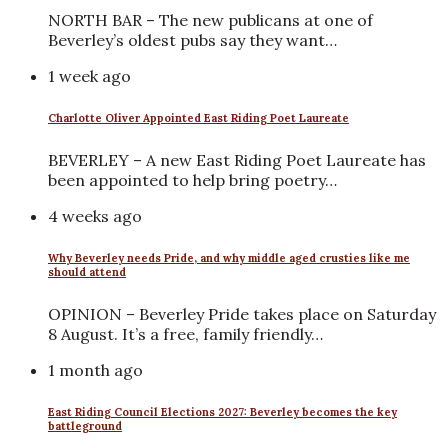
NORTH BAR – The new publicans at one of
Beverley’s oldest pubs say they want…
1 week ago
Charlotte Oliver Appointed East Riding Poet Laureate
BEVERLEY – A new East Riding Poet Laureate has
been appointed to help bring poetry…
4 weeks ago
Why Beverley needs Pride, and why middle aged crusties like me
should attend
OPINION – Beverley Pride takes place on Saturday
8 August. It’s a free, family friendly…
1 month ago
East Riding Council Elections 2027: Beverley becomes the key
battleground