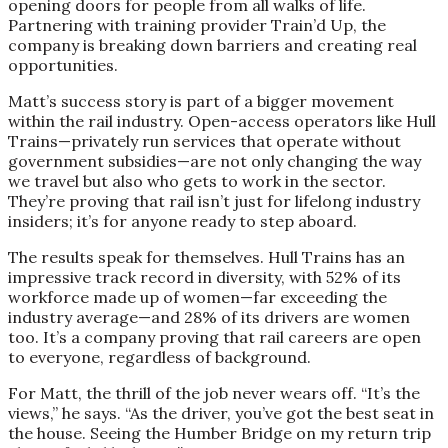
opening doors for people from all walks of life.
Partnering with training provider Train’d Up, the
company is breaking down barriers and creating real
opportunities.
Matt’s success story is part of a bigger movement
within the rail industry. Open-access operators like Hull
Trains—privately run services that operate without
government subsidies—are not only changing the way
we travel but also who gets to work in the sector.
They’re proving that rail isn’t just for lifelong industry
insiders; it’s for anyone ready to step aboard.
The results speak for themselves. Hull Trains has an
impressive track record in diversity, with 52% of its
workforce made up of women—far exceeding the
industry average—and 28% of its drivers are women
too. It’s a company proving that rail careers are open
to everyone, regardless of background.
For Matt, the thrill of the job never wears off. “It’s the
views,” he says. “As the driver, you’ve got the best seat in
the house. Seeing the Humber Bridge on my return trip