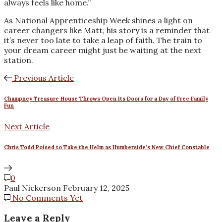
always feels like home.”
As National Apprenticeship Week shines a light on
career changers like Matt, his story is a reminder that
it’s never too late to take a leap of faith. The train to
your dream career might just be waiting at the next
station.
Previous Article
Champney Treasure House Throws Open Its Doors for a Day of Free Family
Fun
Next Article
Chris Todd Poised to Take the Helm as Humberside’s New Chief Constable
0
Paul Nickerson
February 12, 2025
No Comments Yet
Leave a Reply