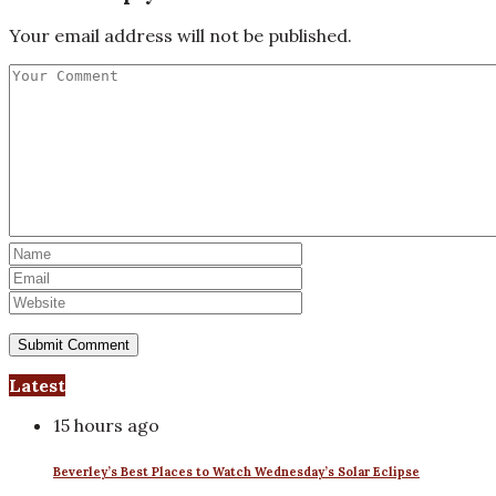
Your email address will not be published.
Latest
15 hours ago
Beverley’s Best Places to Watch Wednesday’s Solar Eclipse