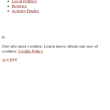
Local Politics
Reviews
Activity Finder
Our site uses cookies. Learn more about our use of
cookies:
Cookie Policy
ACCEPT