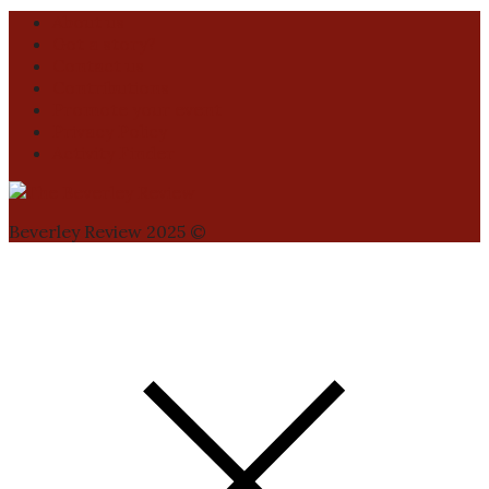
About us
Got a story?
Contact us
Contributions
Promote your event
Privacy Policy
Activity Finder
Beverley Review 2025 ©