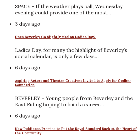
SPACE – If the weather plays ball, Wednesday
evening could provide one of the most…
3 days ago
Does Beverley Go Slightly Mad on Ladies Day?
Ladies Day, for many the highlight of Beverley’s
social calendar, is only a few days…
6 days ago
Aspiring Actors and Theatre Creatives Invited to Apply for Godber
Foundation
BEVERLEY – Young people from Beverley and the
East Riding hoping to build a career…
6 days ago
New Publicans Promise to Put the Royal Standard Back at the Heart of
the Community