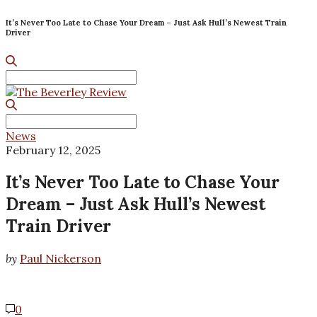
It’s Never Too Late to Chase Your Dream – Just Ask Hull’s Newest Train
Driver
Search
for:
Search
for:
News
February 12, 2025
It’s Never Too Late to Chase Your
Dream – Just Ask Hull’s Newest
Train Driver
by
Paul Nickerson
0