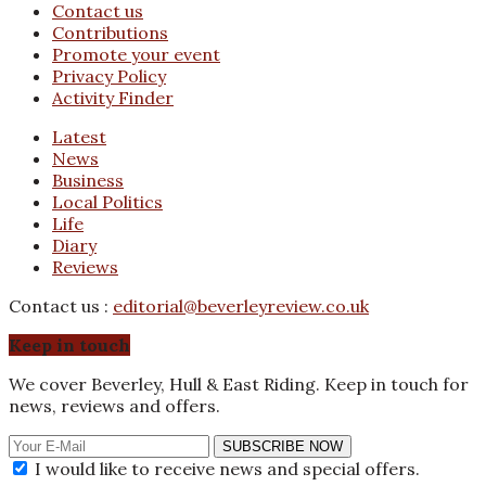
Contact us
Contributions
Promote your event
Privacy Policy
Activity Finder
Latest
News
Business
Local Politics
Life
Diary
Reviews
Contact us :
editorial@beverleyreview.co.uk
Keep in touch
We cover Beverley, Hull & East Riding. Keep in touch for
news, reviews and offers.
SUBSCRIBE NOW
I would like to receive news and special offers.