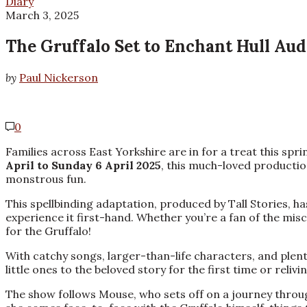
Diary
March 3, 2025
The Gruffalo Set to Enchant Hull Audi
by
Paul Nickerson
0
Families across East Yorkshire are in for a treat this spr
April to Sunday 6 April 2025
, this much-loved production
monstrous fun.
This spellbinding adaptation, produced by Tall Stories, 
experience it first-hand. Whether you’re a fan of the mis
for the Gruffalo!
With catchy songs, larger-than-life characters, and plent
little ones to the beloved story for the first time or reli
The show follows Mouse, who sets off on a journey throu