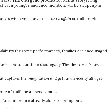
ntact? This energetic production blends storytelling,
hat even younger audience members will be swept up in
, here’s when you can catch
The Gruffalo
at Hull Truck
vailability for some performances, families are encouraged
looks set to continue that legacy. The theatre is known
that captures the imagination and gets audiences of all ages
 one of Hull’s best-loved venues.
rformances are already close to selling out.