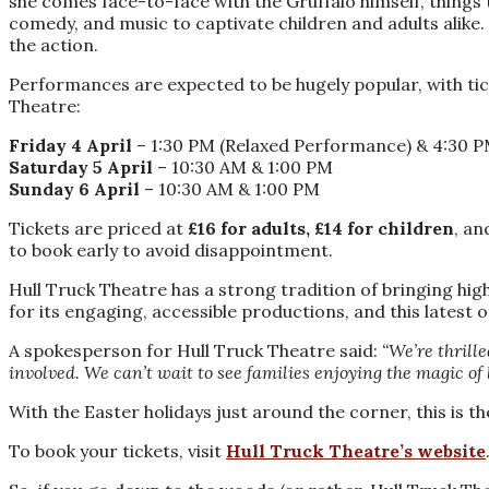
she comes face-to-face with the Gruffalo himself, things 
comedy, and music to captivate children and adults alik
the action.
Performances are expected to be hugely popular, with tick
Theatre:
Friday 4 April
– 1:30 PM (Relaxed Performance) & 4:30 
Saturday 5 April
– 10:30 AM & 1:00 PM
Sunday 6 April
– 10:30 AM & 1:00 PM
Tickets are priced at
£16 for adults, £14 for children
, an
to book early to avoid disappointment.
Hull Truck Theatre has a strong tradition of bringing hig
for its engaging, accessible productions, and this latest o
A spokesperson for Hull Truck Theatre said:
“We’re thrille
involved. We can’t wait to see families enjoying the magic of 
With the Easter holidays just around the corner, this is t
To book your tickets, visit
Hull Truck Theatre’s website