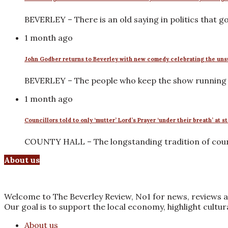
BEVERLEY – There is an old saying in politics that 
1 month ago
John Godber returns to Beverley with new comedy celebrating the uns
BEVERLEY – The people who keep the show running r
1 month ago
Councillors told to only ‘mutter’ Lord’s Prayer ‘under their breath’ at s
COUNTY HALL – The longstanding tradition of counci
About us
Welcome to The Beverley Review, No1 for news, reviews a
Our goal is to support the local economy, highlight cultu
About us