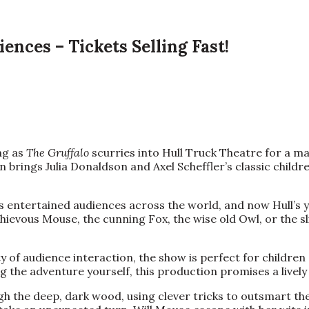
ences – Tickets Selling Fast!
ing as
The Gruffalo
scurries into Hull Truck Theatre for a m
 brings Julia Donaldson and Axel Scheffler’s classic children
has entertained audiences across the world, and now Hull’s 
chievous Mouse, the cunning Fox, the wise old Owl, or the s
y of audience interaction, the show is perfect for children
ving the adventure yourself, this production promises a live
gh the deep, dark wood, using clever tricks to outsmart t