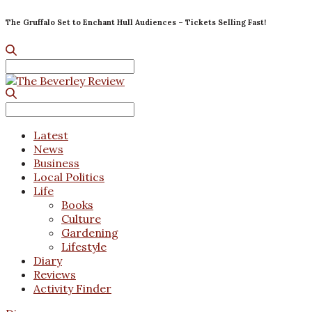
The Gruffalo Set to Enchant Hull Audiences – Tickets Selling Fast!
Search
for:
Search
for:
Latest
News
Business
Local Politics
Life
Books
Culture
Gardening
Lifestyle
Diary
Reviews
Activity Finder