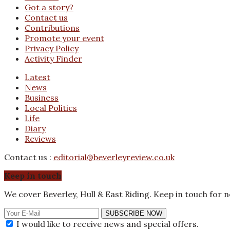
Got a story?
Contact us
Contributions
Promote your event
Privacy Policy
Activity Finder
Latest
News
Business
Local Politics
Life
Diary
Reviews
Contact us :
editorial@beverleyreview.co.uk
Keep in touch
We cover Beverley, Hull & East Riding. Keep in touch for 
SUBSCRIBE NOW
I would like to receive news and special offers.