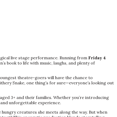
agical live stage performance. Running from
Friday 4
’s book to life with music, laughs, and plenty of
youngest theatre-goers will have the chance to
lithery Snake, one thing’s for sure—everyone’s looking out
 aged 3+ and their families. Whether you’re introducing
ly and unforgettable experience.
he hungry creatures she meets along the way. But when