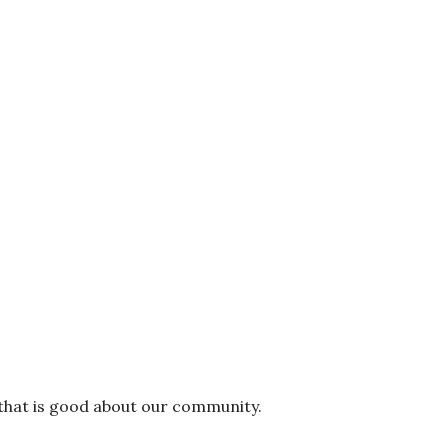
 that is good about our community.