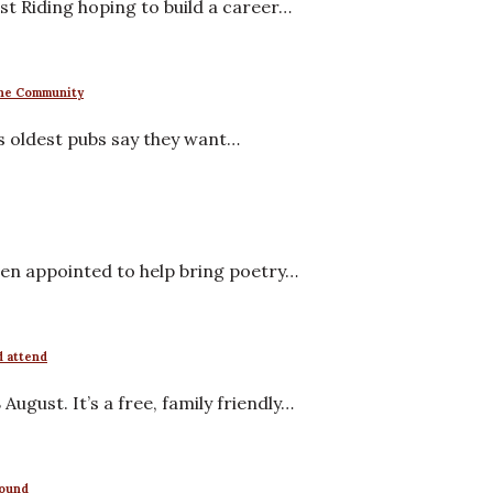
t Riding hoping to build a career…
 the Community
s oldest pubs say they want…
en appointed to help bring poetry…
d attend
ugust. It’s a free, family friendly…
round