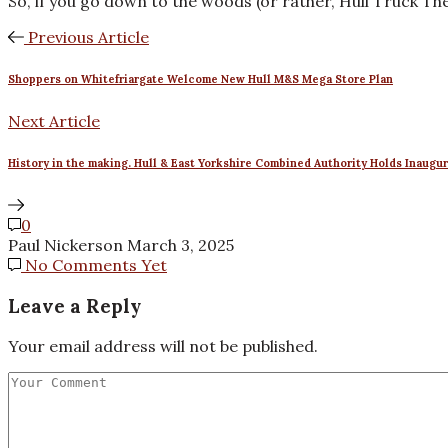
So, if you go down to the woods (or rather, Hull Truck The
Previous Article
Shoppers on Whitefriargate Welcome New Hull M&S Mega Store Plan
Next Article
History in the making. Hull & East Yorkshire Combined Authority Holds Inaugu
0
Paul Nickerson
March 3, 2025
No Comments Yet
Leave a Reply
Your email address will not be published.