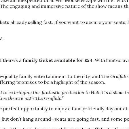
take an unexpected turn. Will Mouse escape with her wits i
e. The engaging and immersive nature of the show means t
ets already selling fast. If you want to secure your seats
PM
d there’s a
family ticket available for £54
. With limited a
h-quality family entertainment to the city, and
The Gruffalo
ffering promises to be a highlight of the season.
d to be bringing this fantastic production to Hull. It’s a show 
live theatre with The Gruffalo.”
he perfect opportunity to enjoy a family-friendly day out at
. But don’t hang around—seats are going fast, and some pe