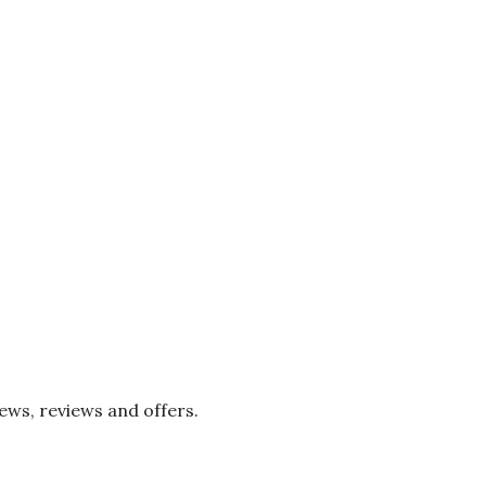
news, reviews and offers.