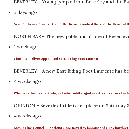
BEVERLEY – Young people from Beverley and the Eas
5 days ago
New Publicans Promise to Put the Royal Standard Back at the Heart of
NORTH BAR – The new publicans at one of Beverley’
1 week ago
Charlotte Oliver Appointed East Riding Poet Laureate
BEVERLEY – A new East Riding Poet Laureate has be
4 weeks ago
Why Beverley needs Pride, and why middle aged crusties like me shoul
OPINION – Beverley Pride takes place on Saturday 8 A
4 weeks ago
East Riding Council Elections 2027: Beverley becomes the key battleg