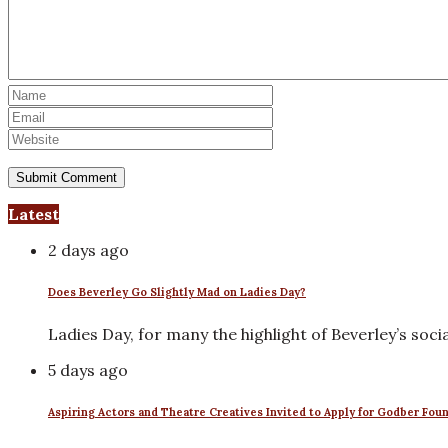
Latest
2 days ago
Does Beverley Go Slightly Mad on Ladies Day?
Ladies Day, for many the highlight of Beverley’s soci
5 days ago
Aspiring Actors and Theatre Creatives Invited to Apply for Godber Fou