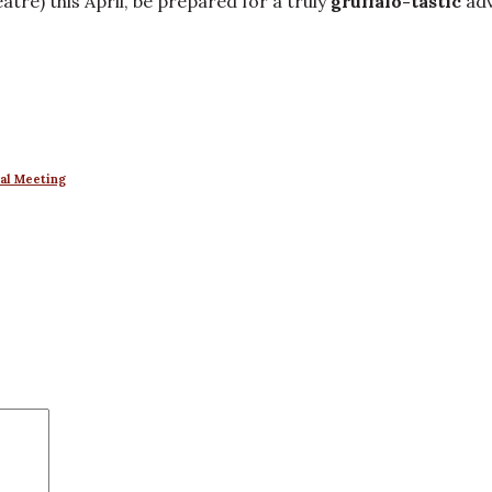
atre) this April, be prepared for a truly
gruffalo-tastic
adv
ral Meeting