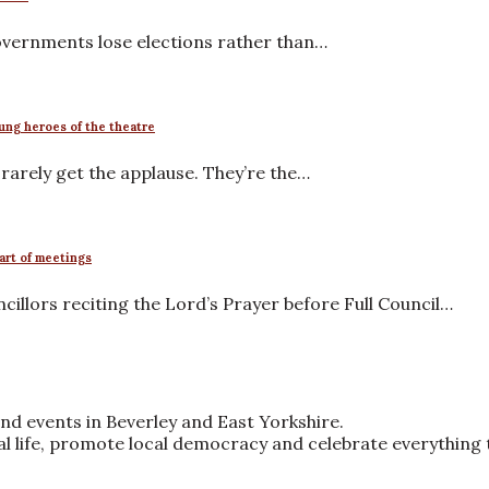
governments lose elections rather than…
ung heroes of the theatre
arely get the applause. They’re the…
tart of meetings
llors reciting the Lord’s Prayer before Full Council…
nd events in Beverley and East Yorkshire.
ral life, promote local democracy and celebrate everything