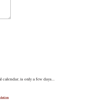
al calendar, is only a few days…
ndation