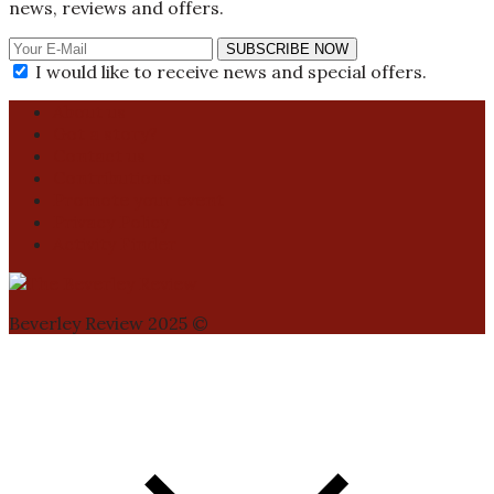
news, reviews and offers.
SUBSCRIBE NOW
I would like to receive news and special offers.
About us
Got a story?
Contact us
Contributions
Promote your event
Privacy Policy
Activity Finder
Beverley Review 2025 ©