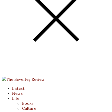
Latest
News
Life
Books
Culture