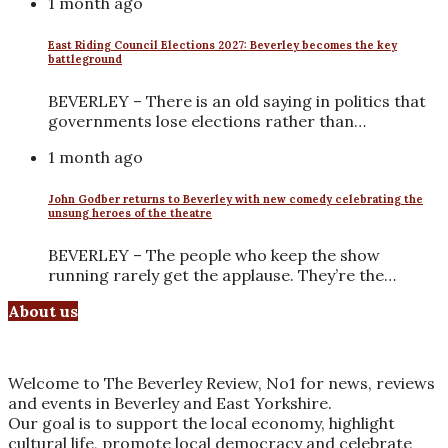
1 month ago
East Riding Council Elections 2027: Beverley becomes the key
battleground
BEVERLEY – There is an old saying in politics that
governments lose elections rather than…
1 month ago
John Godber returns to Beverley with new comedy celebrating the
unsung heroes of the theatre
BEVERLEY – The people who keep the show
running rarely get the applause. They’re the…
About us
Welcome to The Beverley Review, No1 for news, reviews
and events in Beverley and East Yorkshire.
Our goal is to support the local economy, highlight
cultural life, promote local democracy and celebrate