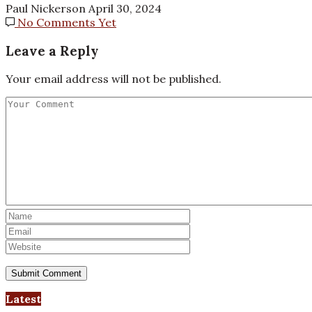
Paul Nickerson
April 30, 2024
No Comments Yet
Leave a Reply
Your email address will not be published.
Latest