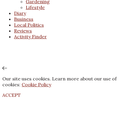
Gardening
Lifestyle
Diary
Business
Local Politics
Reviews
Activity Finder
Our site uses cookies. Learn more about our use of
cookies:
Cookie Policy
ACCEPT