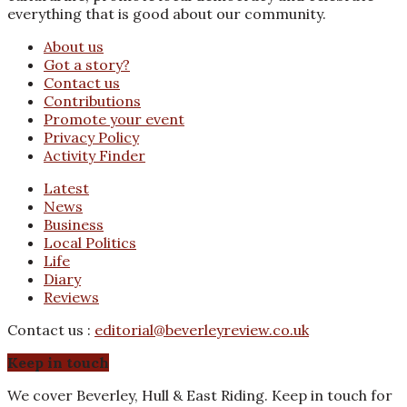
everything that is good about our community.
About us
Got a story?
Contact us
Contributions
Promote your event
Privacy Policy
Activity Finder
Latest
News
Business
Local Politics
Life
Diary
Reviews
Contact us :
editorial@beverleyreview.co.uk
Keep in touch
We cover Beverley, Hull & East Riding. Keep in touch for