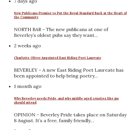
7 days ago
New Publicans Promise to Put the Royal Standard Back at the Heart of
the Community
NORTH BAR – The new publicans at one of
Beverley’s oldest pubs say they want…
2 weeks ago
Charlotte Oliver Appointed East Riding Poet Laureate
BEVERLEY – A new East Riding Poet Laureate has
been appointed to help bring poetry…
1 month ago
Why Beverley needs Pride, and why middle aged crusties like me
should attend
OPINION – Beverley Pride takes place on Saturday
8 August. It’s a free, family friendly…