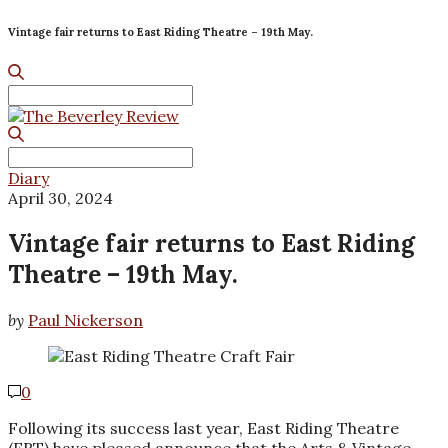
Vintage fair returns to East Riding Theatre – 19th May.
Search
for:
Search
for:
Diary
April 30, 2024
Vintage fair returns to East Riding
Theatre – 19th May.
by
Paul Nickerson
0
Following its success last year, East Riding Theatre