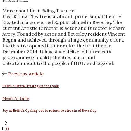
Price: FREE
More about East Riding Theatre:
East Riding Theatre is a vibrant, professional theatre
located in a converted Baptist chapel in Beverley. The
current Artistic Director is actor and Director Richard
Avery. Founded by actor and Beverley resident Vincent
Regan and achieved through a huge community effort,
the theatre opened its doors for the first time in
December 2014. It has since delivered an eclectic
programme of quality theatre, music and
entertainment to the people of HU17 and beyond.
Previous Article
Hull's cultural strategy needs you!
Next Article
Joy as British Cycling set to return to streets of Beverley
0