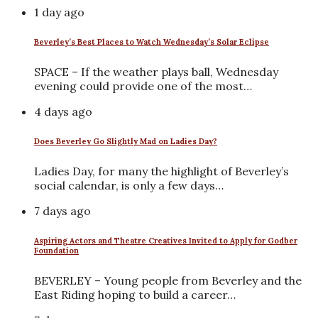
1 day ago
Beverley’s Best Places to Watch Wednesday’s Solar Eclipse
SPACE – If the weather plays ball, Wednesday
evening could provide one of the most…
4 days ago
Does Beverley Go Slightly Mad on Ladies Day?
Ladies Day, for many the highlight of Beverley’s
social calendar, is only a few days…
7 days ago
Aspiring Actors and Theatre Creatives Invited to Apply for Godber
Foundation
BEVERLEY – Young people from Beverley and the
East Riding hoping to build a career…