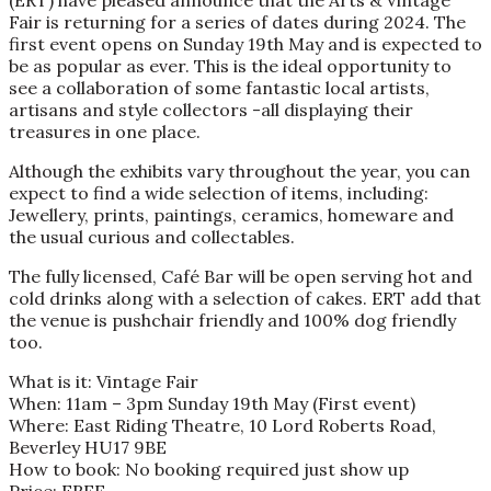
(ERT) have pleased announce that the Arts & Vintage
Fair is returning for a series of dates during 2024. The
first event opens on Sunday 19th May and is expected to
be as popular as ever. This is the ideal opportunity to
see a collaboration of some fantastic local artists,
artisans and style collectors -all displaying their
treasures in one place.
Although the exhibits vary throughout the year, you can
expect to find a wide selection of items, including:
Jewellery, prints, paintings, ceramics, homeware and
the usual curious and collectables.
The fully licensed, Café Bar will be open serving hot and
cold drinks along with a selection of cakes. ERT add that
the venue is pushchair friendly and 100% dog friendly
too.
What is it: Vintage Fair
When: 11am – 3pm Sunday 19th May (First event)
Where: East Riding Theatre, 10 Lord Roberts Road,
Beverley HU17 9BE
How to book: No booking required just show up